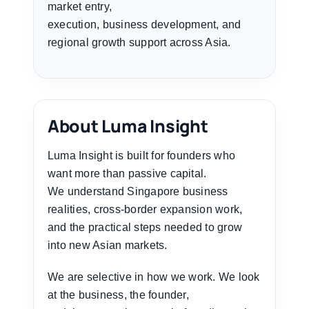
market entry,
execution, business development, and
regional growth support across Asia.
About Luma Insight
Luma Insight is built for founders who
want more than passive capital.
We understand Singapore business
realities, cross-border expansion work,
and the practical steps needed to grow
into new Asian markets.
We are selective in how we work. We look
at the business, the founder,