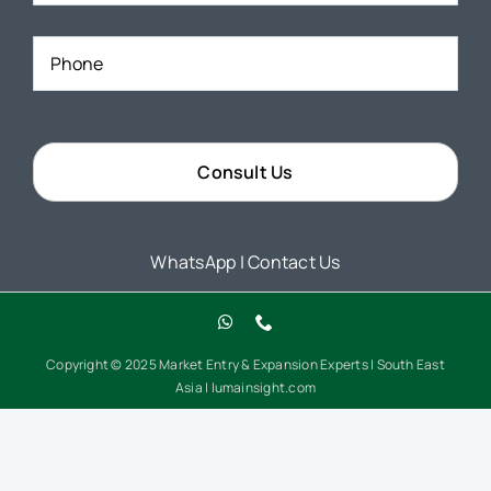
Phone
*
WhatsApp
|
Contact Us
Copyright © 2025 Market Entry & Expansion Experts | South East
Asia | lumainsight.com