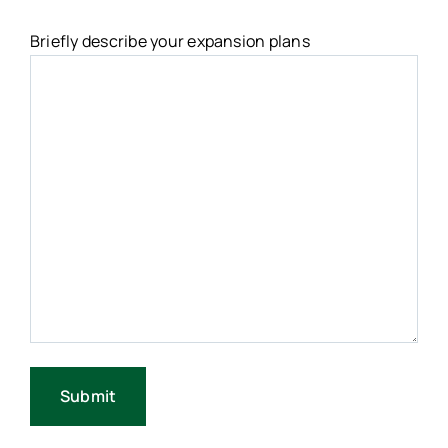
Briefly describe your expansion plans