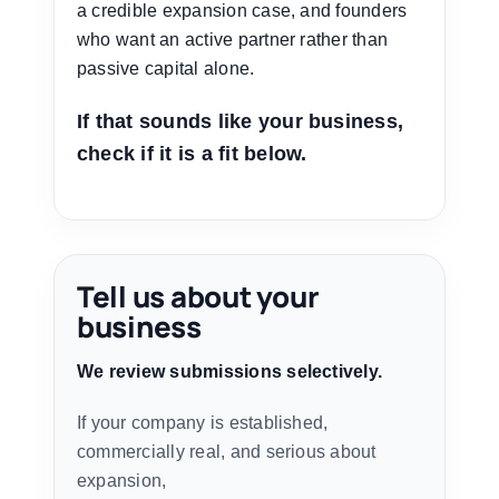
a credible expansion case, and founders
who want an active partner rather than
passive capital alone.
If that sounds like your business,
check if it is a fit below.
Tell us about your
business
We review submissions selectively.
If your company is established,
commercially real, and serious about
expansion,