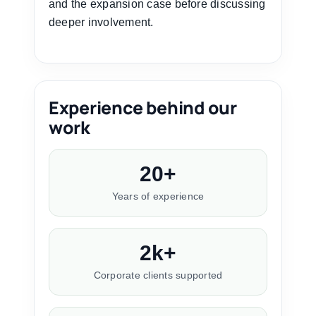
and the expansion case before discussing
deeper involvement.
Experience behind our
work
20+
Years of experience
2k+
Corporate clients supported