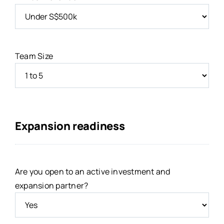
Team Size
Expansion readiness
Are you open to an active investment and
expansion partner?