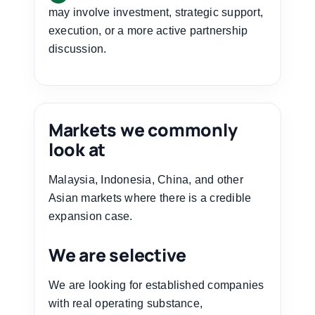
may involve investment, strategic support,
execution, or a more active partnership
discussion.
Markets we commonly
look at
Malaysia, Indonesia, China, and other
Asian markets where there is a credible
expansion case.
We are selective
We are looking for established companies
with real operating substance,