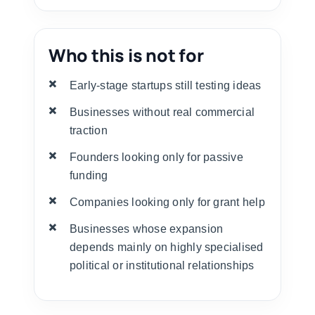
Who this is not for
Early-stage startups still testing ideas
Businesses without real commercial
traction
Founders looking only for passive
funding
Companies looking only for grant help
Businesses whose expansion
depends mainly on highly specialised
political or institutional relationships