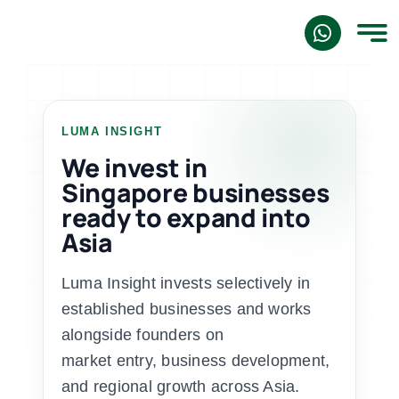
Skip
to
content
LUMA INSIGHT
We invest in
Singapore businesses
ready to expand into
Asia
Luma Insight invests selectively in
established businesses and works
alongside founders on
market entry, business development,
and regional growth across Asia.