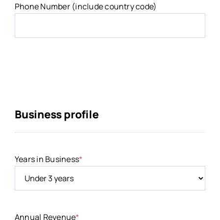
Phone Number (include country code)
Business profile
Years in Business
*
Annual Revenue
*