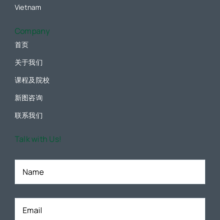
Vietnam
Company
首页
关于我们
课程及院校
新图咨询
联系我们
Talk with Us!
Name
*
Email
*