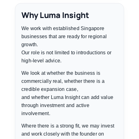
Why Luma Insight
We work with established Singapore
businesses that are ready for regional
growth.
Our role is not limited to introductions or
high-level advice.
We look at whether the business is
commercially real, whether there is a
credible expansion case,
and whether Luma Insight can add value
through investment and active
involvement.
Where there is a strong fit, we may invest
and work closely with the founder on