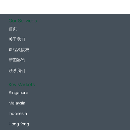
Our Services
首页
关于我们
课程及院校
新图咨询
联系我们
Key Markets
Singapore
Malaysia
Indonesia
Hong Kong