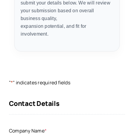
submit your details below. We will review
your submission based on overall
business quality,
expansion potential, and fit for
involvement.
"
*
" indicates required fields
Contact Details
Company Name
*