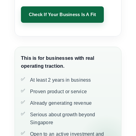
Check If Your Business Is A Fit
This is for businesses with real
operating traction.
At least 2 years in business
Proven product or service
Already generating revenue
Serious about growth beyond
Singapore
Open to an active investment and