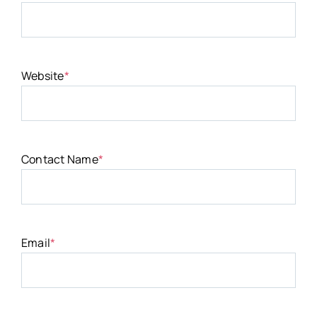
Website
*
Contact Name
*
Email
*