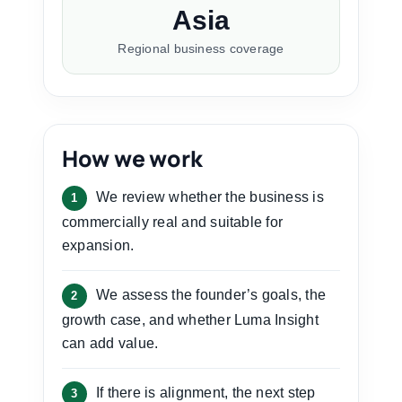
Asia
Regional business coverage
How we work
We review whether the business is
1
commercially real and suitable for
expansion.
We assess the founder’s goals, the
2
growth case, and whether Luma Insight
can add value.
If there is alignment, the next step
3