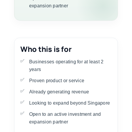
expansion partner
Who this is for
Businesses operating for at least 2
years
Proven product or service
Already generating revenue
Looking to expand beyond Singapore
Open to an active investment and
expansion partner