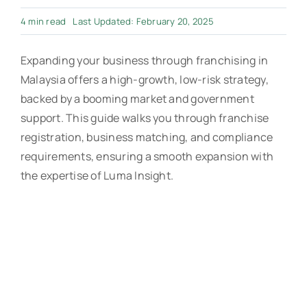
4 min read
Last Updated: February 20, 2025
Expanding your business through franchising in
Malaysia offers a high-growth, low-risk strategy,
backed by a booming market and government
support. This guide walks you through franchise
registration, business matching, and compliance
requirements, ensuring a smooth expansion with
the expertise of Luma Insight.