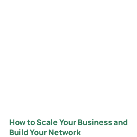
How to Scale Your Business and
Build Your Network