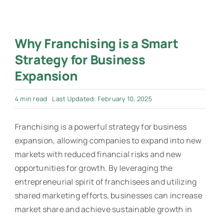
Why Franchising is a Smart
Strategy for Business
Expansion
4 min read
Last Updated: February 10, 2025
Franchising is a powerful strategy for business
expansion, allowing companies to expand into new
markets with reduced financial risks and new
opportunities for growth. By leveraging the
entrepreneurial spirit of franchisees and utilizing
shared marketing efforts, businesses can increase
market share and achieve sustainable growth in