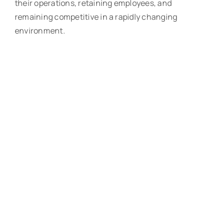
their operations, retaining employees, and
remaining competitive in a rapidly changing
environment.