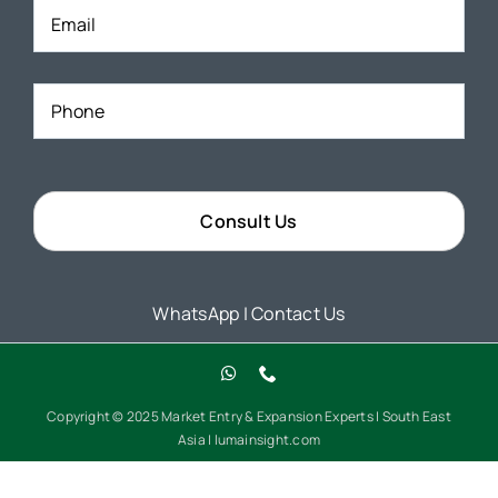
Phone
*
WhatsApp
|
Contact Us
Copyright © 2025 Market Entry & Expansion Experts | South East
Asia | lumainsight.com