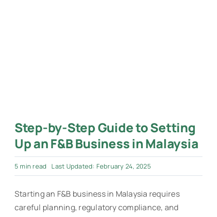
Step-by-Step Guide to Setting
Up an F&B Business in Malaysia
5 min read
Last Updated: February 24, 2025
Starting an F&B business in Malaysia requires
careful planning, regulatory compliance, and