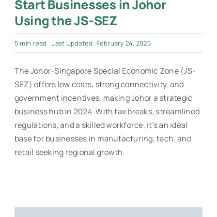
Start Businesses in Johor
Using the JS-SEZ
5 min read
Last Updated: February 24, 2025
The Johor-Singapore Special Economic Zone (JS-
SEZ) offers low costs, strong connectivity, and
government incentives, making Johor a strategic
business hub in 2024. With tax breaks, streamlined
regulations, and a skilled workforce, it’s an ideal
base for businesses in manufacturing, tech, and
retail seeking regional growth.