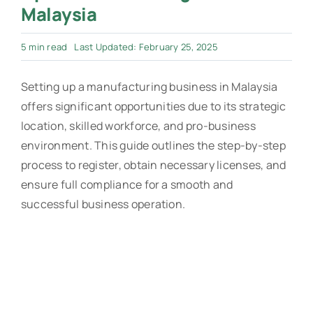
Malaysia
5 min read
Last Updated: February 25, 2025
Setting up a manufacturing business in Malaysia
offers significant opportunities due to its strategic
location, skilled workforce, and pro-business
environment. This guide outlines the step-by-step
process to register, obtain necessary licenses, and
ensure full compliance for a smooth and
successful business operation.