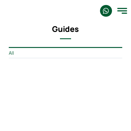
Skip
to
content
Guides
All