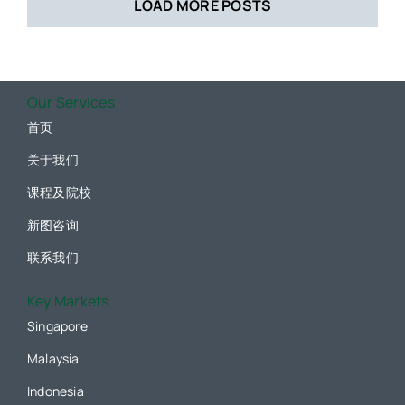
LOAD MORE POSTS
Our Services
首页
关于我们
课程及院校
新图咨询
联系我们
Key Markets
Singapore
Malaysia
Indonesia