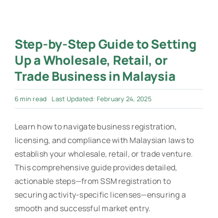
Step-by-Step Guide to Setting
Up a Wholesale, Retail, or
Trade Business in Malaysia
6 min read
Last Updated: February 24, 2025
Learn how to navigate business registration,
licensing, and compliance with Malaysian laws to
establish your wholesale, retail, or trade venture.
This comprehensive guide provides detailed,
actionable steps—from SSM registration to
securing activity-specific licenses—ensuring a
smooth and successful market entry.