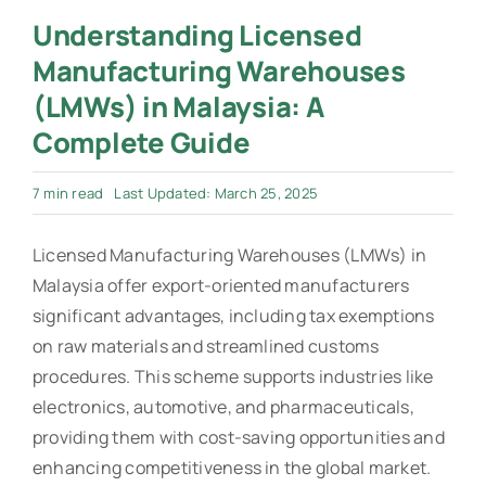
Understanding Licensed
Manufacturing Warehouses
(LMWs) in Malaysia: A
Complete Guide
7 min read
Last Updated: March 25, 2025
Licensed Manufacturing Warehouses (LMWs) in
Malaysia offer export-oriented manufacturers
significant advantages, including tax exemptions
on raw materials and streamlined customs
procedures. This scheme supports industries like
electronics, automotive, and pharmaceuticals,
providing them with cost-saving opportunities and
enhancing competitiveness in the global market.