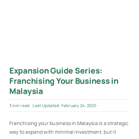
Expansion Guide Series:
Franchising Your Business in
Malaysia
3 min read
Last Updated: February 24, 2025
Franchising your business in Malaysia is a strategic
way to expand with minimal investment, but it