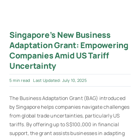
Singapore’s New Business
Adaptation Grant: Empowering
Companies Amid US Tariff
Uncertainty
5 min read
Last Updated: July 10, 2025
The Business Adaptation Grant (BAG) introduced
by Singapore helps companies navigate challenges
from global trade uncertainties, particularly US
tariffs. By offering up to S$100,000 in financial
support, the grant assists businesses in adapting