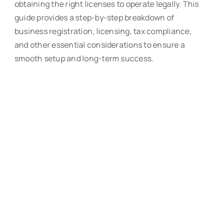
obtaining the right licenses to operate legally. This
guide provides a step-by-step breakdown of
business registration, licensing, tax compliance,
and other essential considerations to ensure a
smooth setup and long-term success.