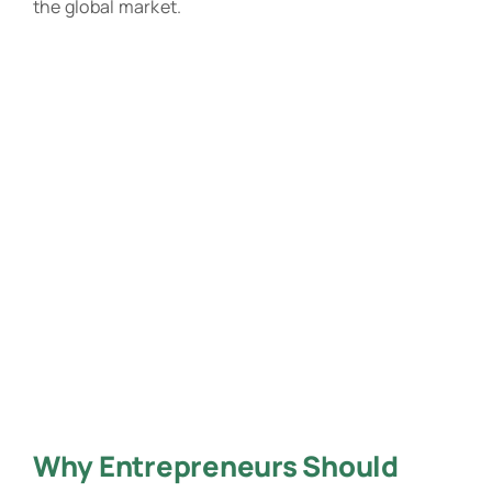
the global market.
Why Entrepreneurs Should