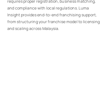
requires proper registration, business matching,
and compliance with local regulations. Luma
Insight provides end-to-end franchising support,
from structuring your franchise model to licensing
and scaling across Malaysia.