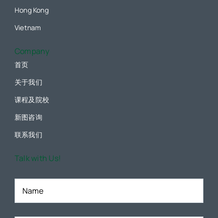
Hong Kong
Vietnam
Company
首页
关于我们
课程及院校
新图咨询
联系我们
Talk with Us!
Name
*
Email
*