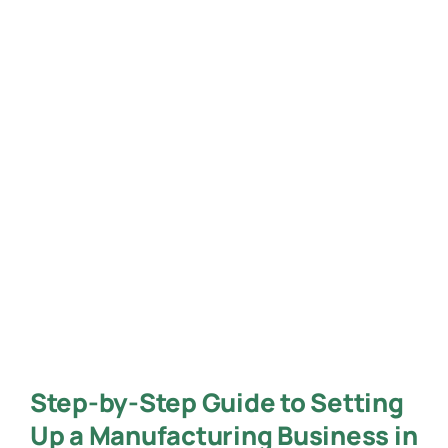
Step-by-Step Guide to Setting
Up a Manufacturing Business in