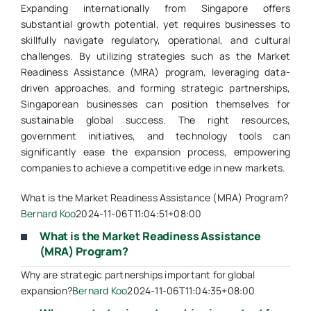
Expanding internationally from Singapore offers
substantial growth potential, yet requires businesses to
skillfully navigate regulatory, operational, and cultural
challenges. By utilizing strategies such as the Market
Readiness Assistance (MRA) program, leveraging data-
driven approaches, and forming strategic partnerships,
Singaporean businesses can position themselves for
sustainable global success. The right resources,
government initiatives, and technology tools can
significantly ease the expansion process, empowering
companies to achieve a competitive edge in new markets.
What is the Market Readiness Assistance (MRA) Program?
Bernard Koo
2024-11-06T11:04:51+08:00
What is the Market Readiness Assistance
(MRA) Program?
Why are strategic partnerships important for global
expansion?
Bernard Koo
2024-11-06T11:04:35+08:00