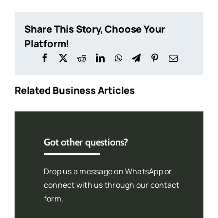
Share This Story, Choose Your
Platform!
Related Business Articles
Got other questions?
Drop us a message on WhatsApp or
connect with us through our contact
form.