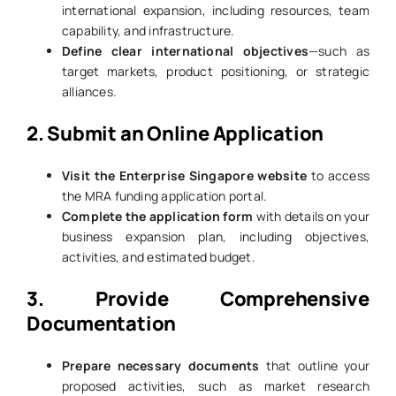
international expansion, including resources, team
capability, and infrastructure.
Define clear international objectives
—such as
target markets, product positioning, or strategic
alliances.
2. Submit an Online Application
Visit the Enterprise Singapore website
to access
the MRA funding application portal.
Complete the application form
with details on your
business expansion plan, including objectives,
activities, and estimated budget.
3. Provide Comprehensive
Documentation
Prepare necessary documents
that outline your
proposed activities, such as market research