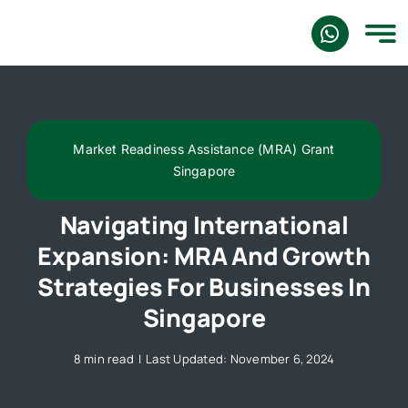
Skip
to
content
Market Readiness Assistance (MRA) Grant
Singapore
Navigating International
Expansion: MRA And Growth
Strategies For Businesses In
Singapore
8 min read
|
Last Updated: November 6, 2024