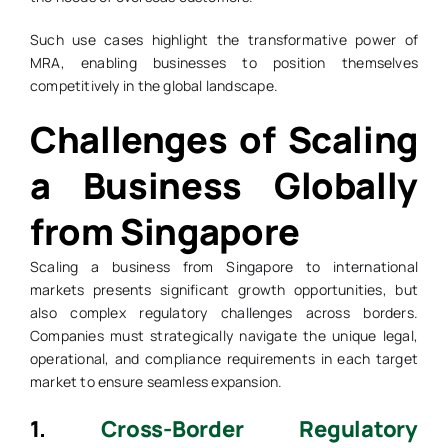
Such use cases highlight the transformative power of
MRA, enabling businesses to position themselves
competitively in the global landscape.
Challenges of Scaling
a Business Globally
from Singapore
Scaling a business from Singapore to international
markets presents significant growth opportunities, but
also complex regulatory challenges across borders.
Companies must strategically navigate the unique legal,
operational, and compliance requirements in each target
market to ensure seamless expansion.
1.
Cross-Border Regulatory