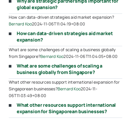
Why are strategic partnerships important for
global expansion?
How can data-driven strategies aid market expansion?
Bernard Koo
2024-11-06T11:04:19+08:00
How can data-driven strategies aid market
expansion?
What are some challenges of scaling a business globally
from Singapore?
Bernard Koo
2024-11-06T11:04:05+08:00
What are some challenges of scaling a
business globally from Singapore?
What other resources support international expansion for
Singaporean businesses?
Bernard Koo
2024-11-
06T11:03:49+08:00
What other resources support international
expansion for Singaporean businesses?