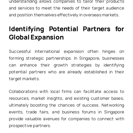
understanding allows companies to tailor their products
and services to meet the needs of their target audience
and position themselves effectively in overseas markets.
Identifying Potential Partners for
Global Expansion
Successful international expansion often hinges on
forming strategic partnerships. In Singapore, businesses
can enhance their growth strategies by identifying
potential partners who are already established in their
target markets.
Collaborations with local firms can facilitate access to
resources, market insights, and existing customer bases,
ultimately boosting the chances of success. Networking
events, trade fairs, and business forums in Singapore
provide valuable avenues for companies to connect with
prospective partners.