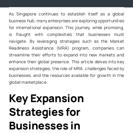
As Singapore continues to establish itself as a global
business hub, many enterprises are exploring opportunities
for international expansion. This journey, while promising,
is fraught with complexities that businesses must
navigate. By leveraging strategies such as the Market
Readiness Assistance (MRA) program, companies can
streamline their efforts to expand into new markets and
enhance their global presence. This article delves into key
expansion strategies, the role of MRA, challenges faced by
businesses, and the resources available for growth in the
global marketplace.
Key Expansion
Strategies for
Businesses in