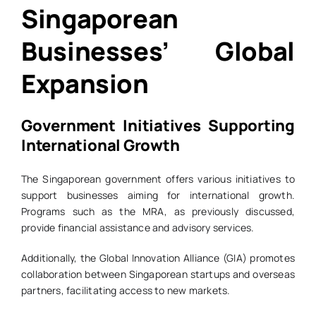
Singaporean
Businesses’ Global
Expansion
Government Initiatives Supporting
International Growth
The Singaporean government offers various initiatives to
support businesses aiming for international growth.
Programs such as the MRA, as previously discussed,
provide financial assistance and advisory services.
Additionally, the Global Innovation Alliance (GIA) promotes
collaboration between Singaporean startups and overseas
partners, facilitating access to new markets.