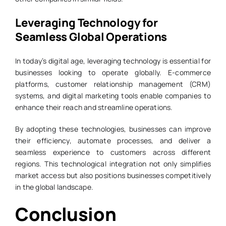
Leveraging Technology for
Seamless Global Operations
In today’s digital age, leveraging technology is essential for
businesses looking to operate globally. E-commerce
platforms, customer relationship management (CRM)
systems, and digital marketing tools enable companies to
enhance their reach and streamline operations.
By adopting these technologies, businesses can improve
their efficiency, automate processes, and deliver a
seamless experience to customers across different
regions. This technological integration not only simplifies
market access but also positions businesses competitively
in the global landscape.
Conclusion