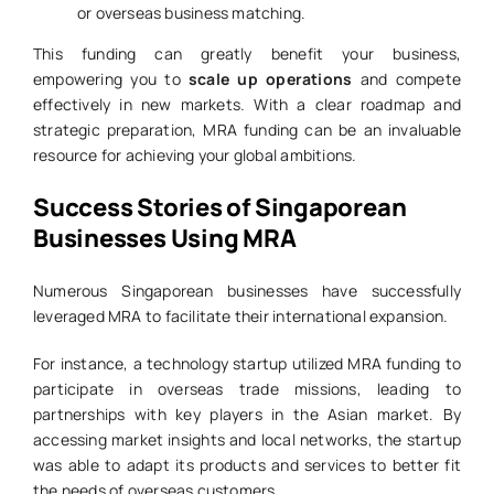
or overseas business matching.
This funding can greatly benefit your business,
empowering you to
scale up operations
and compete
effectively in new markets. With a clear roadmap and
strategic preparation, MRA funding can be an invaluable
resource for achieving your global ambitions.
Success Stories of Singaporean
Businesses Using MRA
Numerous Singaporean businesses have successfully
leveraged MRA to facilitate their international expansion.
For instance, a technology startup utilized MRA funding to
participate in overseas trade missions, leading to
partnerships with key players in the Asian market. By
accessing market insights and local networks, the startup
was able to adapt its products and services to better fit
the needs of overseas customers.