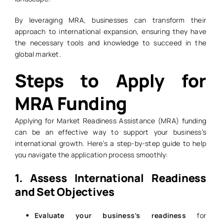
By leveraging MRA, businesses can transform their
approach to international expansion, ensuring they have
the necessary tools and knowledge to succeed in the
global market.
Steps to Apply for
MRA Funding
Applying for Market Readiness Assistance (MRA) funding
can be an effective way to support your business’s
international growth. Here’s a step-by-step guide to help
you navigate the application process smoothly:
1. Assess International Readiness
and Set Objectives
Evaluate your business’s readiness
for