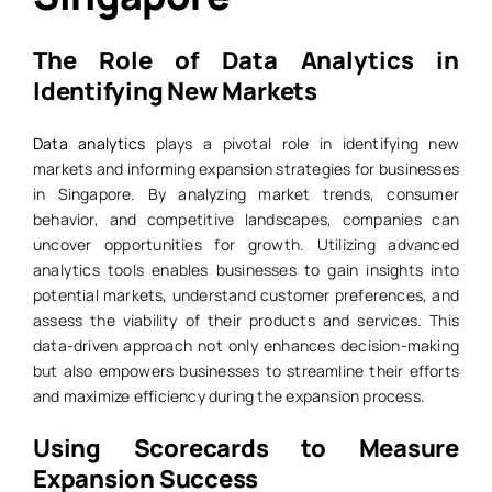
The Role of Data Analytics in
Identifying New Markets
Data analytics
plays a pivotal role in identifying new
markets and informing expansion strategies for businesses
in Singapore. By analyzing market trends, consumer
behavior, and competitive landscapes, companies can
uncover opportunities for growth. Utilizing advanced
analytics tools enables businesses to gain insights into
potential markets, understand customer preferences, and
assess the viability of their products and services. This
data-driven approach not only enhances decision-making
but also empowers businesses to streamline their efforts
and maximize efficiency during the expansion process.
Using Scorecards to Measure
Expansion Success