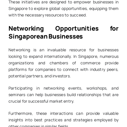
These initiatives are designed to empower businesses in
Singapore to explore global opportunities, equipping them
with the necessary resources to succeed.
Networking Opportunities for
Singaporean Businesses
Networking is an invaluable resource for businesses
looking to expand internationally. In Singapore, numerous
organizations and chambers of commerce provide
platforms for companies to connect with industry peers,
potential partners, and investors.
Participating in networking events, workshops, and
seminars can help businesses build relationships that are
crucial for successful market entry.
Furthermore, these interactions can provide valuable
insights into best practices and strategies employed by
other companies in similar fields.