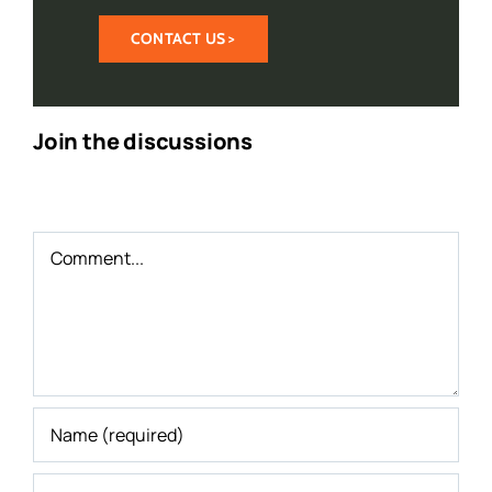
CONTACT US >
Join the discussions
Comment