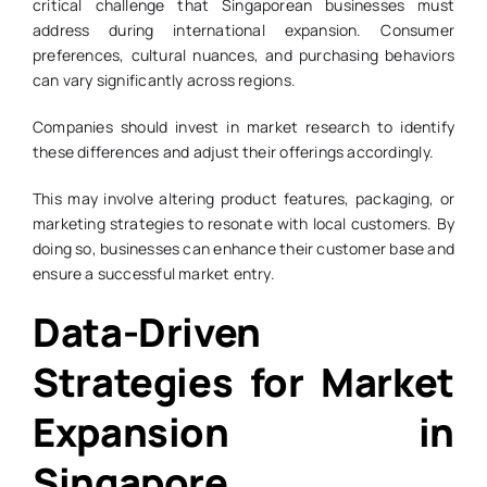
critical challenge that Singaporean businesses must
address during international expansion. Consumer
preferences, cultural nuances, and purchasing behaviors
can vary significantly across regions.
Companies should invest in market research to identify
these differences and adjust their offerings accordingly.
This may involve altering product features, packaging, or
marketing strategies to resonate with local customers. By
doing so, businesses can enhance their customer base and
ensure a successful market entry.
Data-Driven
Strategies for Market
Expansion in
Singapore