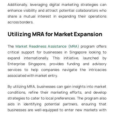
Additionally, leveraging digital marketing strategies can
enhance visibility and attract potential collaborators who
share a mutual interest in expanding their operations
across borders.
Utilizing MRA for Market Expansion
The
Market Readiness Assistance (MRA)
program offers
critical support for businesses in Singapore looking to
expand internationally. This initiative, launched by
Enterprise Singapore, provides funding and advisory
services to help companies navigate the intricacies
associated with market entry.
By utilizing MRA, businesses can gain insights into market
conditions, refine their marketing efforts, and develop
strategies to cater to local preferences. The program also
aids in identifying potential partners, ensuring that
businesses are well-equipped to enter new markets with