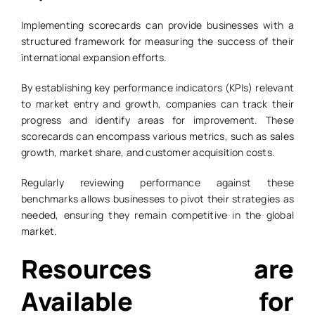
Implementing scorecards can provide businesses with a
structured framework for measuring the success of their
international expansion efforts.
By establishing key performance indicators (KPIs) relevant
to market entry and growth, companies can track their
progress and identify areas for improvement. These
scorecards can encompass various metrics, such as sales
growth, market share, and customer acquisition costs.
Regularly reviewing performance against these
benchmarks allows businesses to pivot their strategies as
needed, ensuring they remain competitive in the global
market.
Resources are
Available for