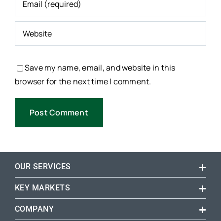
Save my name, email, and website in this
browser for the next time I comment.
OUR SERVICES
KEY MARKETS
COMPANY