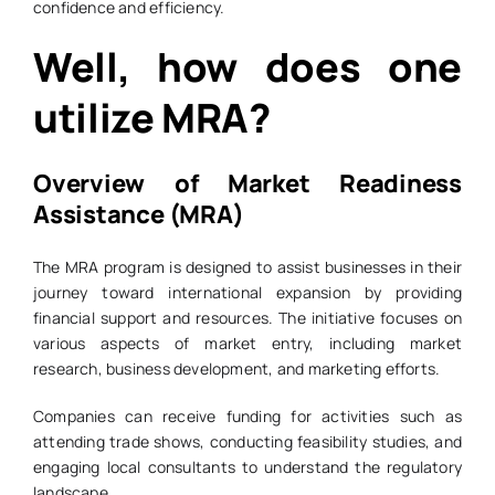
confidence and efficiency.
Well, how does one
utilize MRA?
Overview of Market Readiness
Assistance (MRA)
The MRA program is designed to assist businesses in their
journey toward international expansion by providing
financial support and resources. The initiative focuses on
various aspects of market entry, including market
research, business development, and marketing efforts.
Companies can receive funding for activities such as
attending trade shows, conducting feasibility studies, and
engaging local consultants to understand the regulatory
landscape.