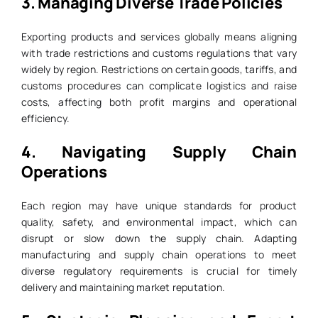
3.
Managing Diverse Trade Policies
Exporting products and services globally means aligning
with trade restrictions and customs regulations that vary
widely by region. Restrictions on certain goods, tariffs, and
customs procedures can complicate logistics and raise
costs, affecting both profit margins and operational
efficiency.
4.
Navigating Supply Chain
Operations
Each region may have unique standards for product
quality, safety, and environmental impact, which can
disrupt or slow down the supply chain. Adapting
manufacturing and supply chain operations to meet
diverse regulatory requirements is crucial for timely
delivery and maintaining market reputation.