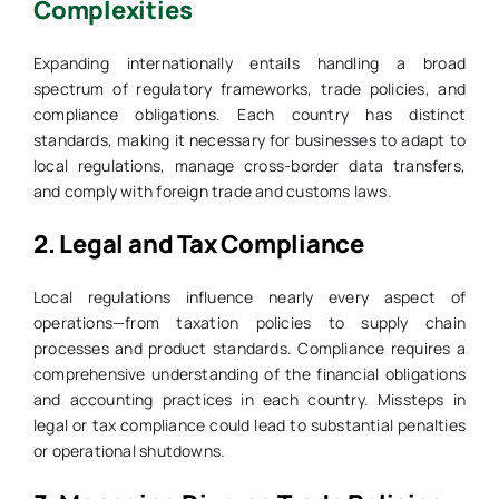
Complexities
Expanding internationally entails handling a broad
spectrum of regulatory frameworks, trade policies, and
compliance obligations. Each country has distinct
standards, making it necessary for businesses to adapt to
local regulations, manage cross-border data transfers,
and comply with foreign trade and customs laws.
2.
Legal and Tax Compliance
Local regulations influence nearly every aspect of
operations—from taxation policies to supply chain
processes and product standards. Compliance requires a
comprehensive understanding of the financial obligations
and accounting practices in each country. Missteps in
legal or tax compliance could lead to substantial penalties
or operational shutdowns.