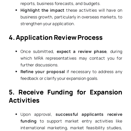
reports, business forecasts, and budgets.
Highlight the impact
these activities will have on
business growth, particularly in overseas markets, to
strengthen your application.
4. Application Review Process
Once submitted,
expect a review phase
, during
which MRA representatives may contact you for
further discussions.
Refine your proposal
if necessary to address any
feedback or clarify your expansion goals.
5. Receive Funding for Expansion
Activities
Upon approval,
successful applicants receive
funding
to support market entry activities like
international marketing, market feasibility studies,