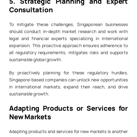
5.
Strategic Planning and Expert
Consultation
To mitigate these challenges, Singaporean businesses
should conduct in-depth market research and work with
legal and financial experts specializing in international
expansion. This proactive approach ensures adherence to
all regulatory requirements, mitigates risks and supports
sustainable global growth.
By proactively planning for these regulatory hurdles,
Singapore-based companies can unlock new opportunities
in international markets, expand their reach, and drive
sustainable growth.
Adapting Products or Services for
New Markets
Adapting products and services for new markets is another