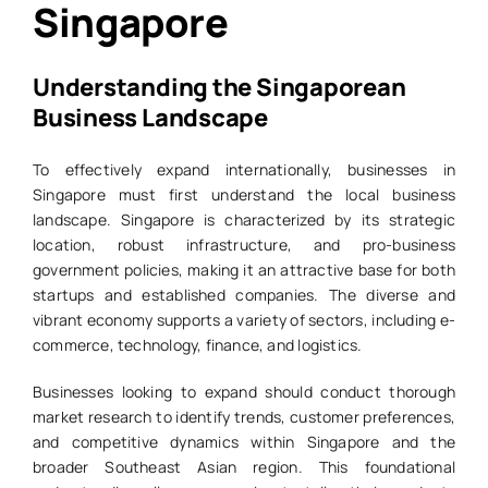
Singapore
Understanding the Singaporean
Business Landscape
To effectively expand internationally, businesses in
Singapore must first understand the local business
landscape. Singapore is characterized by its strategic
location, robust infrastructure, and pro-business
government policies, making it an attractive base for both
startups and established companies. The diverse and
vibrant economy supports a variety of sectors, including e-
commerce, technology, finance, and logistics.
Businesses looking to expand should conduct thorough
market research to identify trends, customer preferences,
and competitive dynamics within Singapore and the
broader Southeast Asian region. This foundational