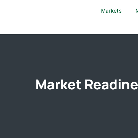
Skip
Markets
to
content
Market Readine