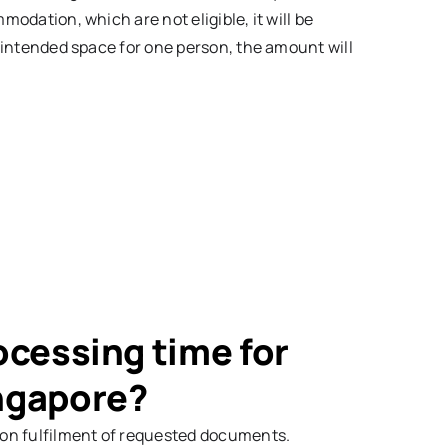
modation, which are not eligible, it will be
he intended space for one person, the amount will
ocessing time for
ingapore?
g on fulfilment of requested documents.