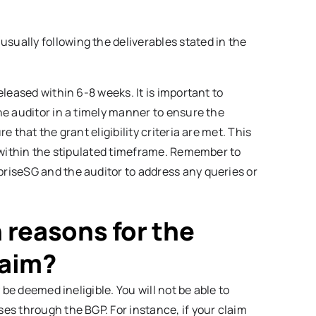
usually following the deliverables stated in the
leased within 6-8 weeks. It is important to
e auditor in a timely manner to ensure the
 that the grant eligibility criteria are met. This
 within the stipulated timeframe. Remember to
riseSG and the auditor to address any queries or
reasons for the
laim?
 be deemed ineligible. You will not be able to
es through the BGP. For instance, if your claim