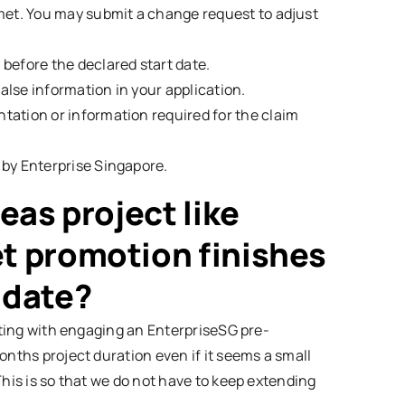
 met. You may submit a change request to adjust
 before the declared start date.
alse information in your application.
tation or information required for the claim
 by Enterprise Singapore.
seas project like
t promotion finishes
 date?
arting with engaging an EnterpriseSG pre-
onths project duration even if it seems a small
This is so that we do not have to keep extending