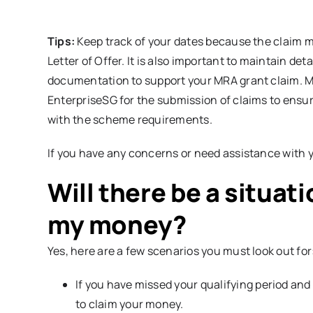
Tips:
Keep track of your dates because the claim m
Letter of Offer. It is also important to maintain det
documentation to support your MRA grant claim. Ma
EnterpriseSG for the submission of claims to ensu
with the scheme requirements.
If you have any concerns or need assistance with y
Will there be a situat
my money?
Yes, here are a few scenarios you must look out for
If you have missed your qualifying period and
to claim your money.