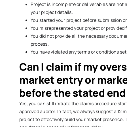
Project is incomplete or deliverables are not
your project details.
You started your project before submission or
You misrepresented your project or provided f
You did not provide all the necessary documen
process.
You have violated any terms or conditions set
Can I claim if my over
market entry or marke
before the stated end
Yes, you can still initiate the claims procedure st
approved auditor. In fact, we always suggest a 12 m
project to effectively build your market presence. 