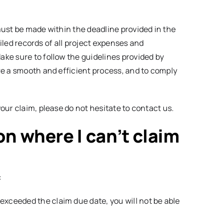
ust be made within the deadline provided in the
ailed records of all project expenses and
ke sure to follow the guidelines provided by
re a smooth and efficient process, and to comply
our claim, please do not hesitate to contact us.
ion where I can’t claim
:
 exceeded the claim due date, you will not be able