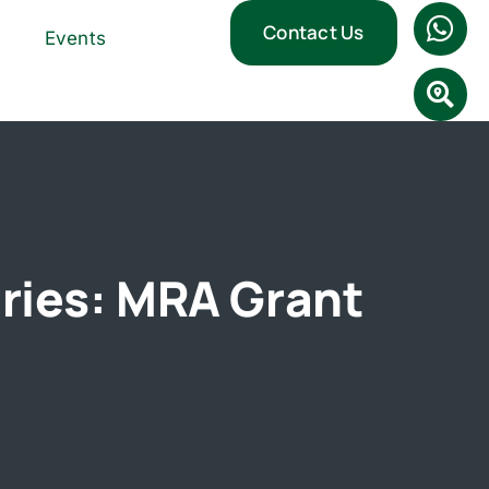
Contact Us
Events
ries: MRA Grant