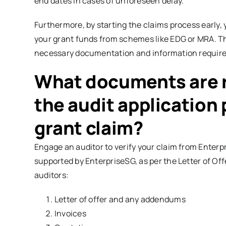
end dates in cases of unforeseen delay.
Furthermore, by starting the claims process early, 
your grant funds from schemes like EDG or MRA. The 
necessary documentation and information required
What documents are r
the audit application
grant claim?
Engage an auditor to verify your claim from Enterpr
supported by EnterpriseSG, as per the Letter of Of
auditors:
Letter of offer and any addendums
Invoices