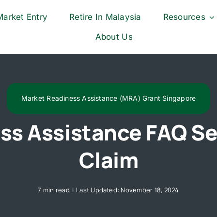
Market Entry
Retire In Malaysia
Resources
About Us
Market Readiness Assistance (MRA) Grant Singapore
ss Assistance FAQ Se
Claim
7 min read
|
Last Updated: November 18, 2024