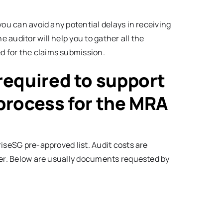
you can avoid any potential delays in receiving
auditor will help you to gather all the
 for the claims submission.
equired to support
 process for the MRA
iseSG pre-approved list. Audit costs are
fer. Below are usually documents requested by