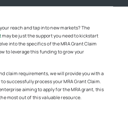
 your reach and tap into new markets? The
t
may be just the support you need to kickstart
delve into the specifics of the MRA Grant Claim
ow to leverage this funding to grow your
 and claim requirements, we will provide you with a
to successfully process your MRA Grant Claim.
nterprise aiming to apply for the MRA grant, this
the most out of this valuable resource.