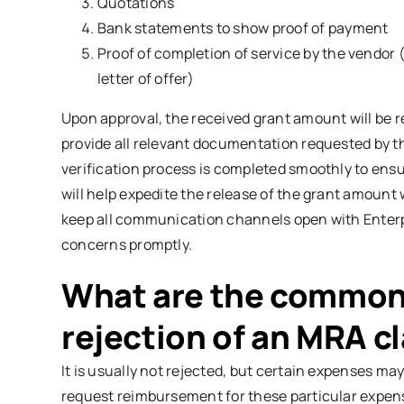
Quotations
Bank statements to show proof of payment
Proof of completion of service by the vendor (
letter of offer)
Upon approval, the received grant amount will be re
provide all relevant documentation requested by th
verification process is completed smoothly to ensure
will help expedite the release of the grant amount
keep all communication channels open with Enterp
concerns promptly.
What are the common 
rejection of an MRA c
It is usually not rejected, but certain expenses may
request reimbursement for these particular expens