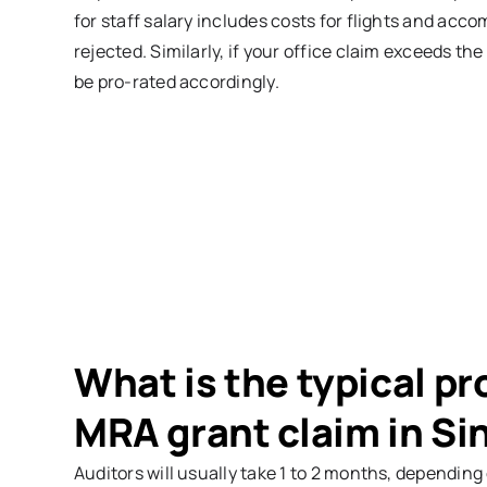
for staff salary includes costs for flights and accom
rejected. Similarly, if your office claim exceeds t
be pro-rated accordingly.
What is the typical pr
MRA grant claim in S
Auditors will usually take 1 to 2 months, dependin