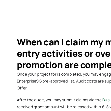
When can I claim my 
entry activities or ov
promotion are compl
Once your project for is completed, you may engage
EnterpriseSG pre-approved list. Audit costs are sup
Offer.
After the audit, you may submit claims via the
Busi
received grant amount will be released within 6-8 