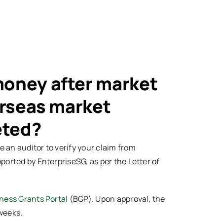
money after market
erseas market
eted?
 an auditor to verify your claim from
ported by EnterpriseSG, as per the Letter of
ness Grants Portal
(BGP). Upon approval, the
weeks.