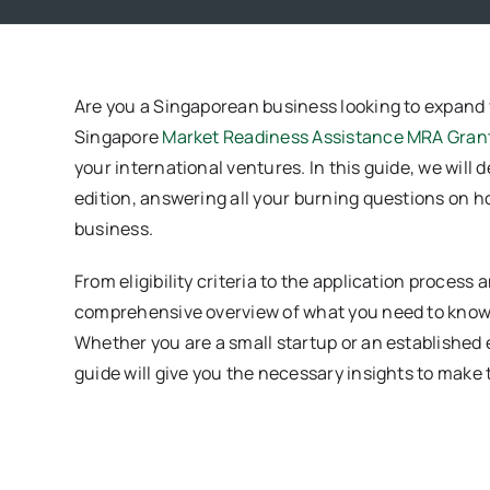
Are you a Singaporean business looking to expand
Singapore
Market Readiness Assistance MRA Gran
your international ventures. In this guide, we will 
edition, answering all your burning questions on h
business.
From eligibility criteria to the application process
comprehensive overview of what you need to know 
Whether you are a small startup or an established e
guide will give you the necessary insights to make 